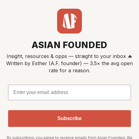
ASIAN FOUNDED
Insight, resources & opps — straight to your inbox 🔥
Written by Esther (A.F. founder) — 3.5× the avg open
rate for a reason.
Email
Subscribe
By subscribing, you agree to receive emails from Asian Founded. We