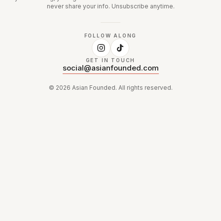
never share your info. Unsubscribe anytime.
FOLLOW ALONG
GET IN TOUCH
social@asianfounded.com
©
2026
Asian Founded. All rights reserved.